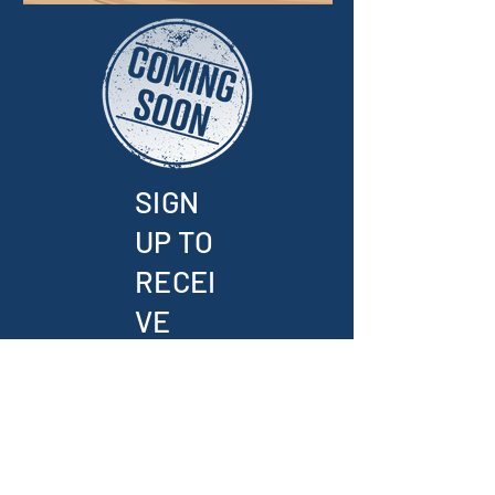
SIGN
UP TO
RECEI
VE
UPDA
TES
AND
THE