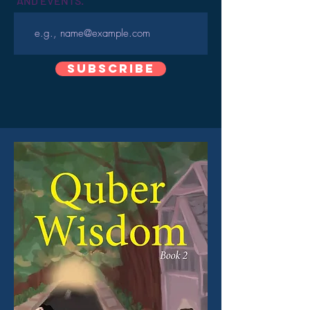
AND EVENTS.
Subscribe