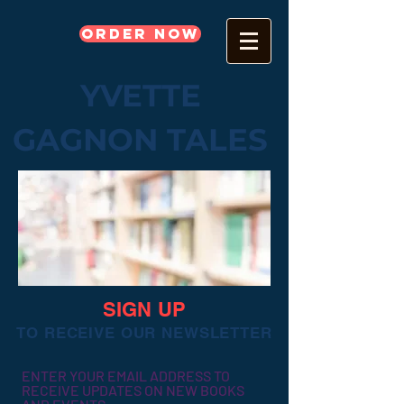
Order Now
YVETTE
GAGNON TALES
SIGN UP
TO RECEIVE OUR NEWSLETTER
ENTER YOUR EMAIL ADDRESS TO
RECEIVE UPDATES ON NEW BOOKS